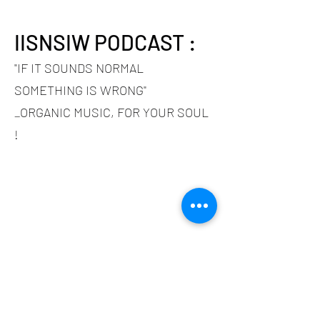
IISNSIW PODCAST :
"IF IT SOUNDS NORMAL
SOMETHING IS WRONG"
_ORGANIC MUSIC, FOR YOUR SOUL
!