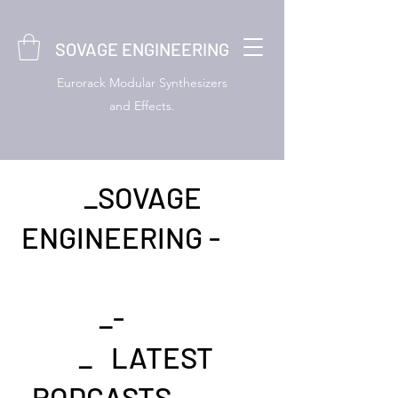
SOVAGE ENGINEERING
Eurorack Modular Synthesizers
and Effects.
_SOVAGE
ENGINEERING -
_-
_ LATEST
PODCASTS- _