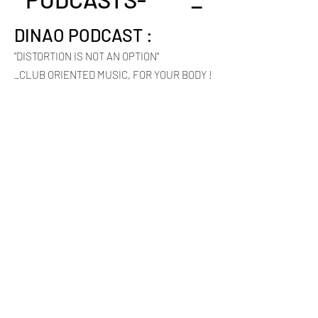
DINAO PODCAST :
"DISTORTION IS NOT AN OPTION"
_CLUB ORIENTED MUSIC, FOR YOUR BODY !