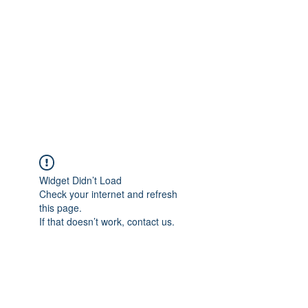
SOVAGE ENGINEERING
Eurorack Modular Synthesizers
and Effects.
Widget Didn’t Load
Check your internet and refresh
this page.
If that doesn’t work, contact us.